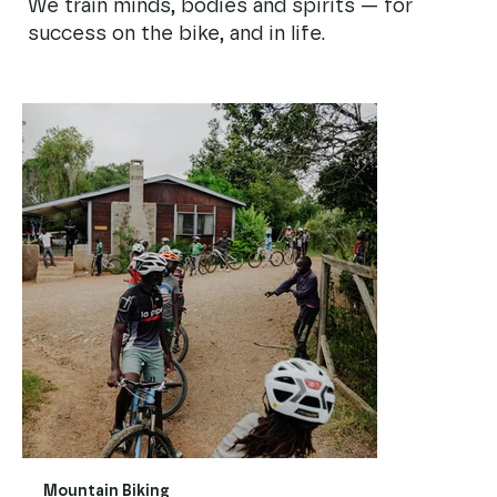
We train minds, bodies and spirits — for
success on the bike, and in life.
Mountain Biking