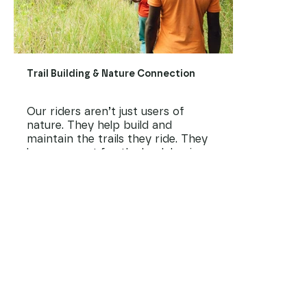
Trail Building & Nature Connection
Our riders aren’t just users of
nature. They help build and
maintain the trails they ride. They
learn respect for the land, basic
construction and planning, and how
to care for Kenya’s natural beauty.