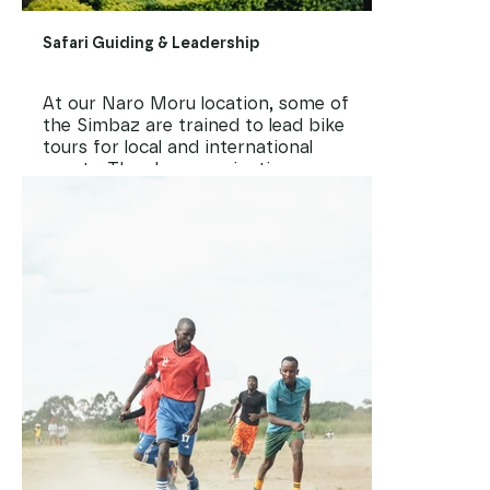
Safari Guiding & Leadership
At our Naro Moru location, some of
the Simbaz are trained to lead bike
tours for local and international
guests. They learn navigation,
hospitality, storytelling, and how to
represent their country with pride.
It’s more than a job. It’s a chance
to grow into community leaders.