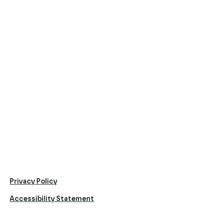
Privacy Policy
Accessibility Statement