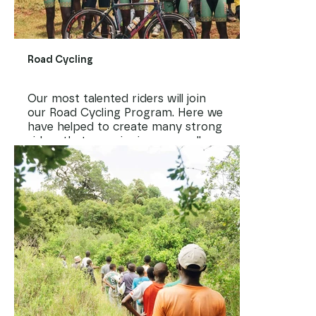
Road Cycling
Our most talented riders will join
our Road Cycling Program. Here we
have helped to create many strong
riders that are winning races all
over the country.