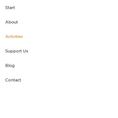
Start
About
Activities
Support Us
Blog
Contact