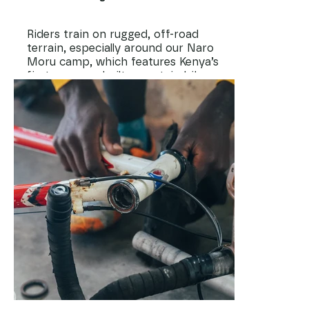
Riders train on rugged, off-road
terrain, especially around our Naro
Moru camp, which features Kenya’s
first purpose-built mountain bike
trails. Here, kids build confidence,
balance, and endurance while
exploring nature and learning to
push past their limits.