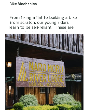
Bike Mechanics
From fixing a flat to building a bike
from scratch, our young riders
learn to be self-reliant. These are
real-world skills. Some graduates go
on to work as mechanics, open
small workshops, or maintain fleets
for tour companies. A well-kept
bike is also key to safety,
performance, and pride.