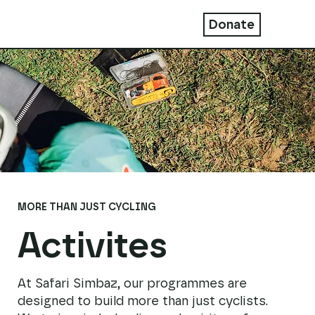
Donate
MORE THAN JUST CYCLING
Activites
At Safari Simbaz, our programmes are
designed to build more than just cyclists.