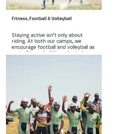
Fitness, Football & Volleyball
Staying active isn’t only about
riding. At both our camps, we
encourage football and volleyball as
part of team building, physical
fitness, and just having fun
together. Through sport, kids
build strength, speed, coordination
— and most importantly,
friendships and self-confidence.