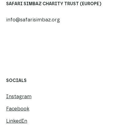
SAFARI SIMBAZ CHARITY TRUST (EUROPE)
info@safarisimbaz.org
​​
SOCIALS
Instagram
Facebook
LinkedIn