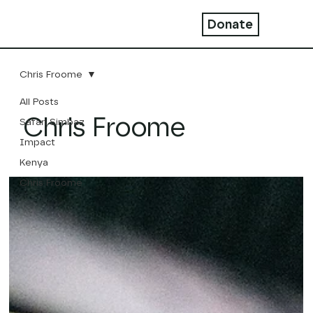
Donate
Chris Froome
All Posts
Chris Froome
Safari Simbaz
Impact
Kenya
Chris Froome