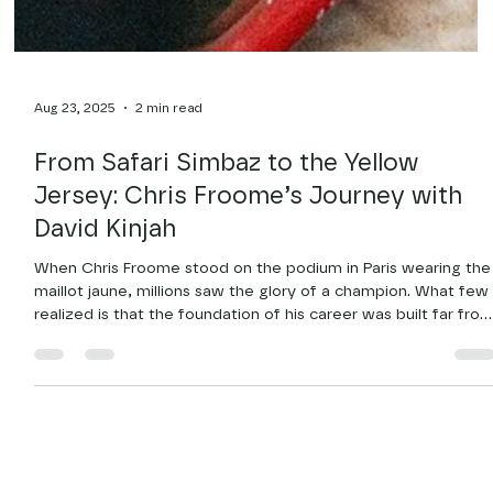
Aug 23, 2025
2 min read
From Safari Simbaz to the Yellow
Jersey: Chris Froome’s Journey with
David Kinjah
When Chris Froome stood on the podium in Paris wearing the
maillot jaune, millions saw the glory of a champion. What few
realized is that the foundation of his career was built far fro
the Champs-Élysées in the red soil and steep hills around
Kikuyu, Kenya, riding with David Kinjah and the Safari Simbaz.