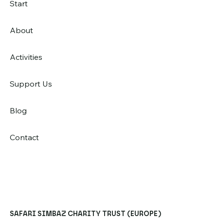
Start
About
Activities
Support Us
Blog
Contact