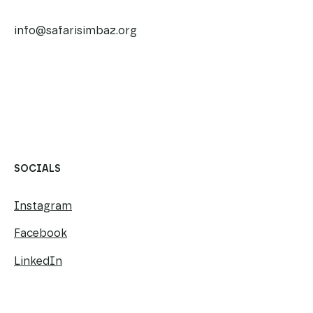
SAFARI SIMBAZ CHARITY TRUST (EUROPE)
info@safarisimbaz.org
​​
SOCIALS
Instagram
Facebook
LinkedIn